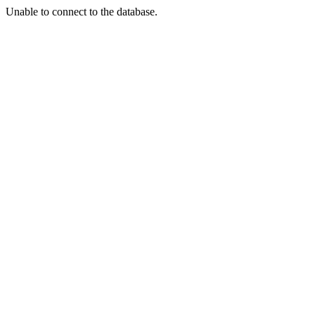
Unable to connect to the database.